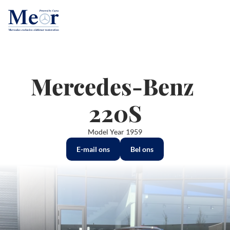
Mercedes-Benz 
220S
Model Year 1959
E-mail ons
Bel ons