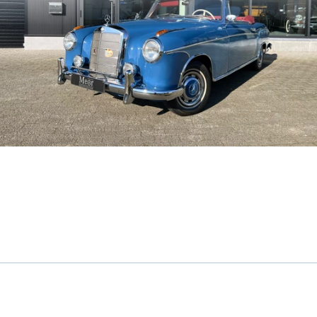
Mercedes-Benz 220S