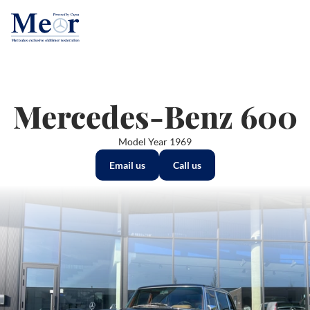
Mercedes-Benz 600
Model Year 1969
Email us
Call us