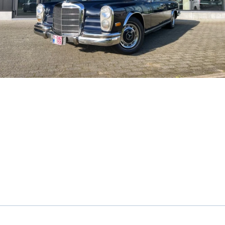
Sunroof
Cognac leather interior
Very beautiful color combination