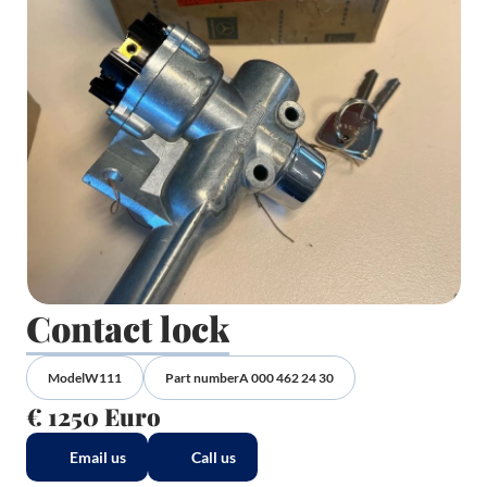
Contact lock
Model
W111
Part number
A 000 462 24 30
€ 1250 Euro
Email us
Call us