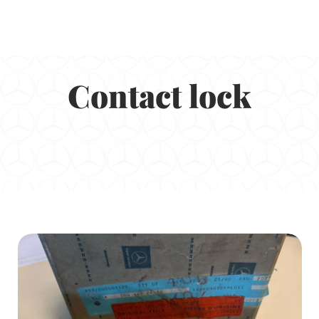
Contact lock